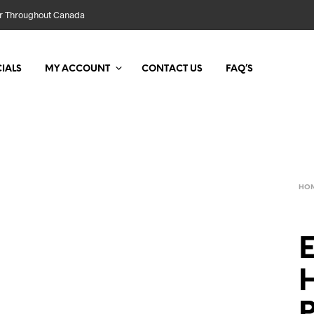
der Throughout Canada
IALS
MY ACCOUNT
CONTACT US
FAQ’S
HO
E
H