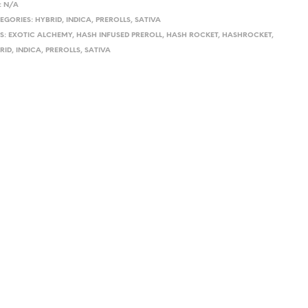
:
N/A
EGORIES:
HYBRID
,
INDICA
,
PREROLLS
,
SATIVA
S:
EXOTIC ALCHEMY
,
HASH INFUSED PREROLL
,
HASH ROCKET
,
HASHROCKET
,
RID
,
INDICA
,
PREROLLS
,
SATIVA