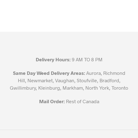
Delivery Hours:
9 AM TO 8 PM
Same Day Weed Delivery Areas:
Aurora, Richmond
Hill, Newmarket, Vaughan, Stoufville, Bradford,
Gwillimbury, Kleinburg, Markham, North York, Toronto
Mail Order:
Rest of Canada