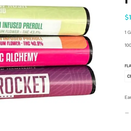
P
$
1 G
10
FL
Ea