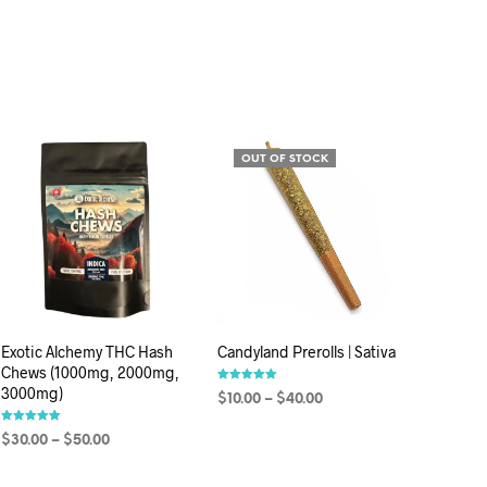
OUT OF STOCK
Exotic Alchemy THC Hash
Candyland Prerolls | Sativa
Chews (1000mg, 2000mg,
3000mg)
Rated
$
10.00
–
$
40.00
5.00
out of 5
Rated
SELECT OPTIONS
$
30.00
–
$
50.00
5.00
out of 5
SELECT OPTIONS