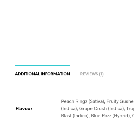
ADDITIONAL INFORMATION
REVIEWS (1)
Peach Ringz (Sativa), Fruity Gush
Flavour
(Indica), Grape Crush (Indica), Tro
Blast (Indica), Blue Razz (Hybrid)