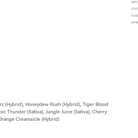
SKU
CAT
TAG
HYB
erz (Hybrid), Honeydew Rush (Hybrid), Tiger Blood
pic Thunder (Sativa), Jungle Juice (Sativa), Cherry
, Orange Creamsicle (Hybrid)