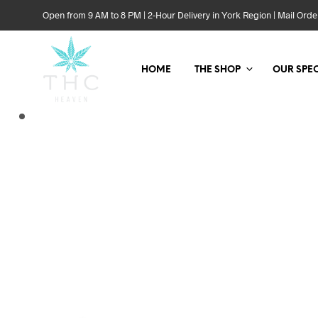
Open from 9 AM to 8 PM | 2-Hour Delivery in York Region | Mail Or
HOME
THE SHOP
OUR SPEC