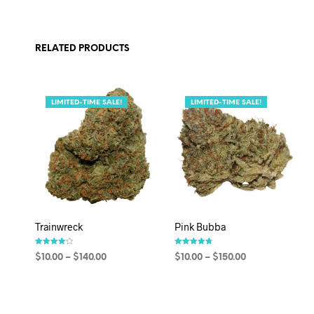
RELATED PRODUCTS
LIMITED-TIME SALE!
LIMITED-TIME SALE!
Trainwreck
Pink Bubba
Rated
Rated
$
10.00
–
$
140.00
$
10.00
–
$
150.00
4.00
4.67
out of 5
out of 5
SELECT OPTIONS
SELECT OPTIONS