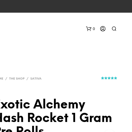
0
ME
/
THE SHOP
/
SATIVA
1
Rated
5.00
out of 5
based on
customer
rating
xotic Alchemy
ash Rocket 1 Gram