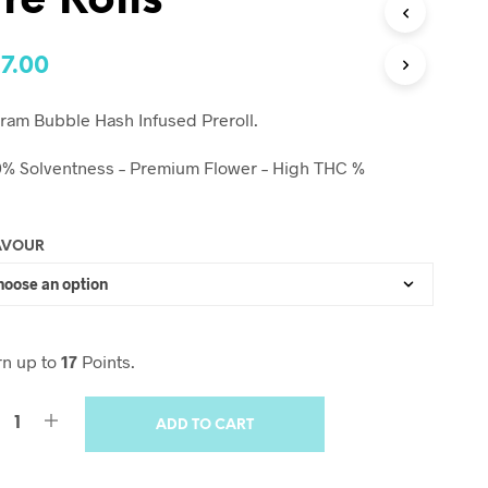
re Rolls
17.00
ram Bubble Hash Infused Preroll.
0% Solventness – Premium Flower – High THC %
AVOUR
rn up to
17
Points.
ADD TO CART