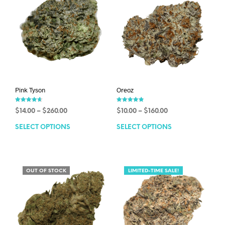
Pink Tyson
Oreoz
Rated
Rated
$
14.00
–
$
260.00
$
10.00
–
$
160.00
4.63
4.83
out of 5
out of 5
SELECT OPTIONS
SELECT OPTIONS
OUT OF STOCK
LIMITED-TIME SALE!