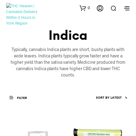
0
Indica
Typically, cannabis Indica plants are short, bushy plants with
wide leaves. Indica plants typically grow faster and have a
higher yield than the sativa variety. Medicine produced from
cannabis Indica plants have higher CBD and lower THC
counts.
FILTER