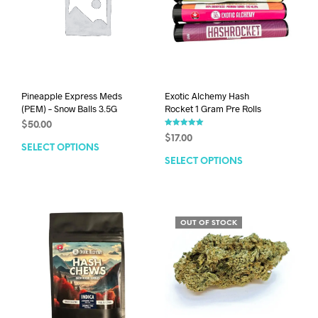
Pineapple Express Meds
Exotic Alchemy Hash
(PEM) – Snow Balls 3.5G
Rocket 1 Gram Pre Rolls
$
50.00
Rated
$
17.00
5.00
SELECT OPTIONS
out of 5
SELECT OPTIONS
OUT OF STOCK