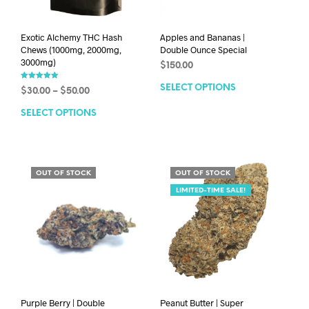
Exotic Alchemy THC Hash
Apples and Bananas |
Chews (1000mg, 2000mg,
Double Ounce Special
3000mg)
$
150.00
Rated
SELECT OPTIONS
$
30.00
–
$
50.00
5.00
out of 5
SELECT OPTIONS
OUT OF STOCK
OUT OF STOCK
LIMITED-TIME SALE!
Purple Berry | Double
Peanut Butter | Super