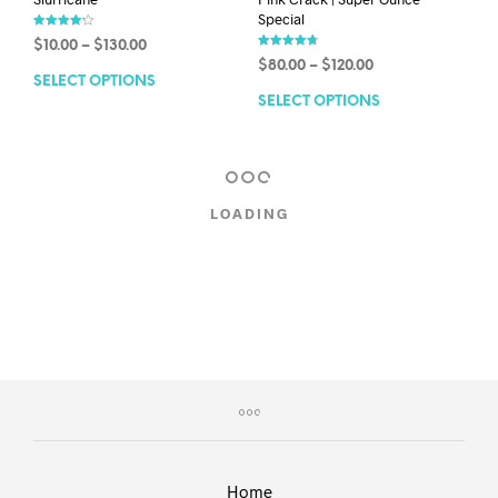
Special
Rated
$
10.00
–
$
130.00
4.18
Rated
out of 5
$
80.00
–
$
120.00
4.79
out of 5
SELECT OPTIONS
SELECT OPTIONS
LOADING
Home