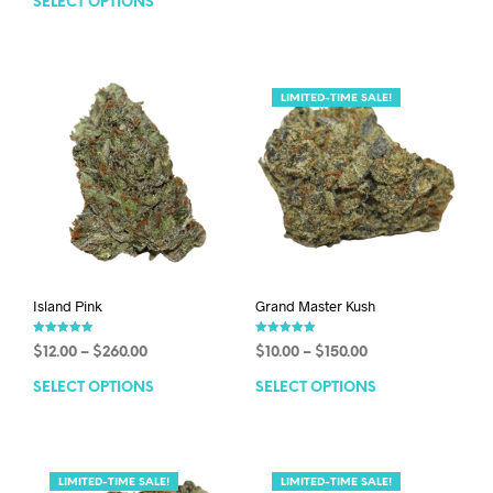
SELECT OPTIONS
LIMITED-TIME SALE!
Island Pink
Grand Master Kush
Rated
Rated
$
12.00
–
$
260.00
$
10.00
–
$
150.00
5.00
5.00
out of 5
out of 5
SELECT OPTIONS
SELECT OPTIONS
LIMITED-TIME SALE!
LIMITED-TIME SALE!