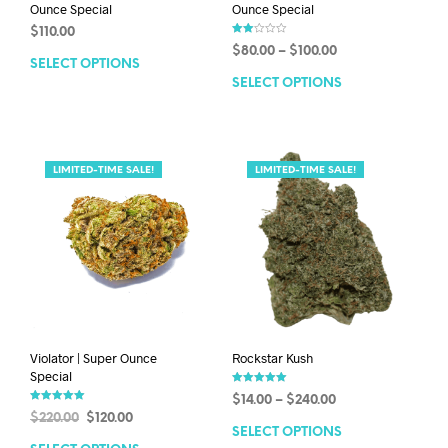
Ounce Special
Ounce Special
$
110.00
Rate
$
80.00
–
$
100.00
d
SELECT OPTIONS
2.00
out
SELECT OPTIONS
of 5
LIMITED-TIME SALE!
LIMITED-TIME SALE!
Violator | Super Ounce
Rockstar Kush
Special
Rated
$
14.00
–
$
240.00
5.00
Rated
out of 5
$
220.00
$
120.00
5.00
out of 5
SELECT OPTIONS