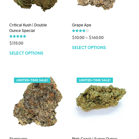
Critical Kush | Double
Grape Ape
Ounce Special
Rated
$
10.00
–
$
160.00
4.00
Rated
out of 5
$
115.00
4.86
out of 5
SELECT OPTIONS
SELECT OPTIONS
LIMITED-TIME SALE!
LIMITED-TIME SALE!
Slurricane
Pink Crack | Super Ounce